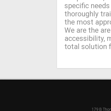
specific needs
thoroughly tra
the most appro
We are the are
accessibility,
total solution 
179 B Thom