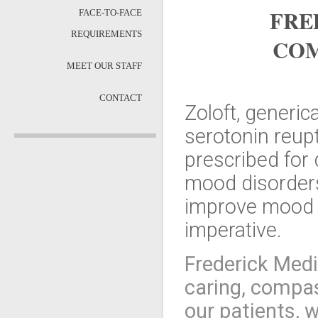
FRE
FACE-TO-FACE
REQUIREMENTS
COM
MEET OUR STAFF
CONTACT
Zoloft, generica
serotonin reupt
prescribed for 
mood disorders.
improve mood a
imperative.
Frederick Medi
caring, compas
our patients, w