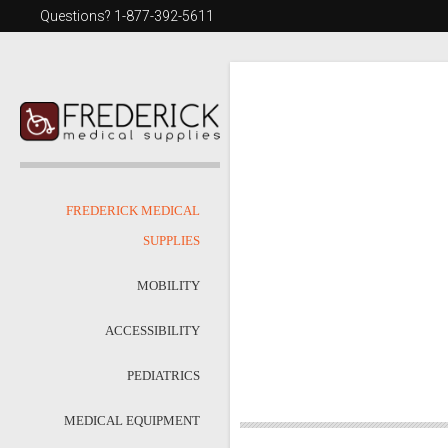
Questions? 1-877-392-5611
FREDERICK MEDICAL
SUPPLIES
MOBILITY
ACCESSIBILITY
PEDIATRICS
MEDICAL EQUIPMENT